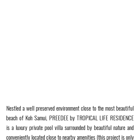
Nestled a well preserved environment close to the most beautiful
beach of Koh Samui, PREEDEE by TROPICAL LIFE RESIDENCE
is a luxury private pool villa surrounded by beautiful nature and
conveniently located close to nearby amenities
(this project is only