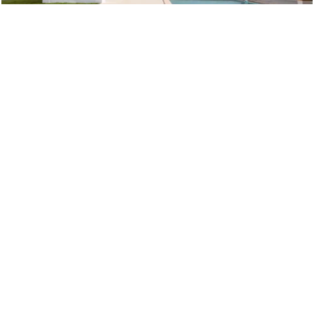
THE VILLAS
Consisting of 2 bedroom and inside sala, 3 bedroom and inside
sala and also 3 and 4 bedroom with or without outside sala, villas
in PREEDEE by Tropical Life Residence are beautifully finished to
the highest international standard.