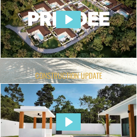
CONSTRUCTION UPDATE