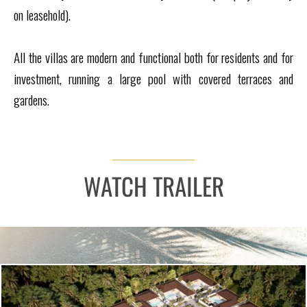
on leasehold).
All the villas are modern and functional both for residents and for
investment, running a large pool with covered terraces and
gardens.
WATCH TRAILER