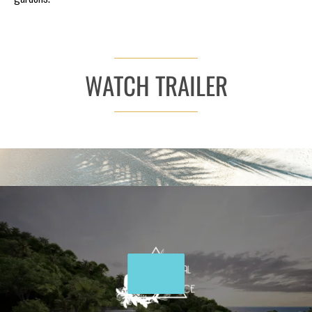
WATCH TRAILER