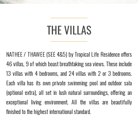
THE VILLAS
NATHEE / THAWEE (SEE 4&5) by Tropical Life Residence offers
46 villas, 9 of which boast breathtaking sea views. These include
13 villas with 4 bedrooms, and 24 villas with 2 or 3 bedrooms.
Each villa has its own private swimming pool and outdoor sala
(optional extra), all set in lush natural surroundings, offering an
exceptional living environment. All the villas are beautifully
finished to the highest international standard.