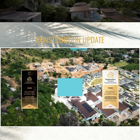
CONSTRUCTION UPDATE