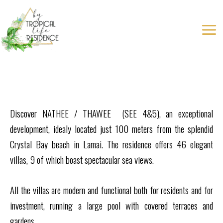
Aller
au
contenu
Discover NATHEE / THAWEE (SEE 4&5), an exceptional
development, idealy located just 100 meters from the splendid
Crystal Bay beach in Lamai. The residence offers 46 elegant
villas, 9 of which boast spectacular sea views.
All the villas are modern and functional both for residents and for
investment, running a large pool with covered terraces and
gardens.