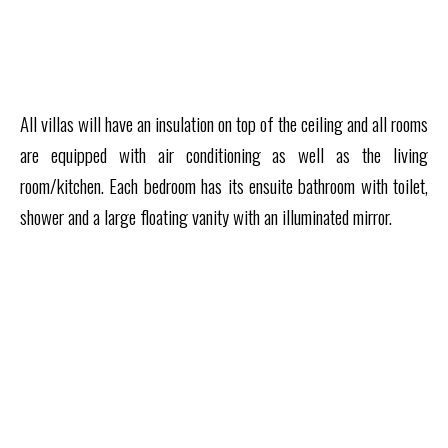
All villas will have an insulation on top of the ceiling and all rooms
are equipped with air conditioning as well as the living
room/kitchen. Each bedroom has its ensuite bathroom with toilet,
shower and a large floating vanity with an illuminated mirror.
VIEW ALL RESIDENCES