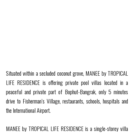
Situated within a secluded coconut grove, MANEE by TROPICAL
LIFE RESIDENCE is offering private pool villas located in a
peaceful and private part of Bophut-Bangrak, only 5 minutes
drive to Fisherman’s Village, restaurants, schools, hospitals and
the International Airport.
MANEE by TROPICAL LIFE RESIDENCE is a single-storey villa