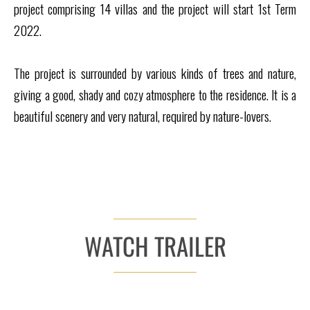
project comprising 14 villas and the project will start 1st Term
2022.
The project is surrounded by various kinds of trees and nature,
giving a good, shady and cozy atmosphere to the residence. It is a
beautiful scenery and very natural, required by nature-lovers.
WATCH TRAILER