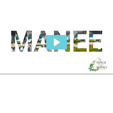
THE VILLAS